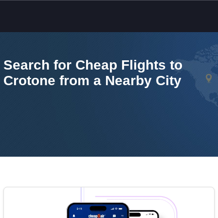
Skip to main content
Search for Cheap Flights to
Crotone from a Nearby City