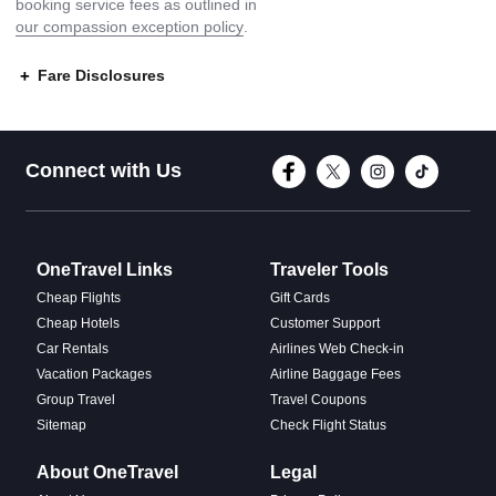
booking service fees as outlined in
our compassion exception policy
.
Fare Disclosures
Connect with Face
Connect with T
Connect w
Conne
Connect with Us
OneTravel Links
Traveler Tools
Cheap Flights
Gift Cards
Cheap Hotels
Customer Support
Car Rentals
Airlines Web Check-in
Vacation Packages
Airline Baggage Fees
Group Travel
Travel Coupons
Sitemap
Check Flight Status
About OneTravel
Legal