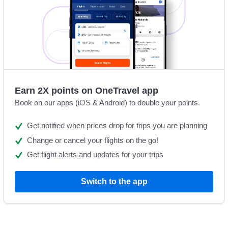
Earn 2X points on OneTravel app
Book on our apps (iOS & Android) to double your points.
Get notified when prices drop for trips you are planning
Change or cancel your flights on the go!
Get flight alerts and updates for your trips
Switch to the app