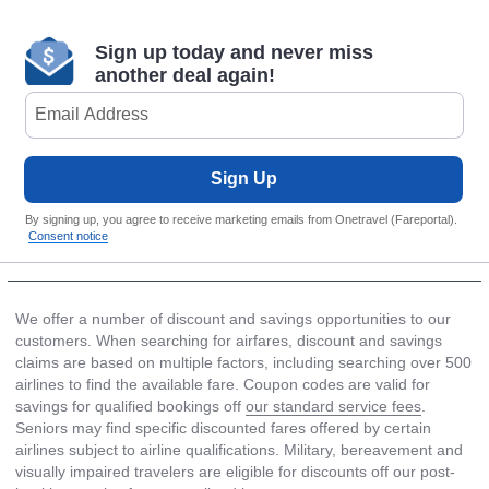
Sign up today and never miss
another deal again!
Sign Up
By signing up, you agree to receive marketing emails from Onetravel (Fareportal).
Consent notice
We offer a number of discount and savings opportunities to our
customers. When searching for airfares, discount and savings
claims are based on multiple factors, including searching over 500
airlines to find the available fare. Coupon codes are valid for
savings for qualified bookings off
our standard service fees
.
Seniors may find specific discounted fares offered by certain
airlines subject to airline qualifications. Military, bereavement and
visually impaired travelers are eligible for discounts off our post-