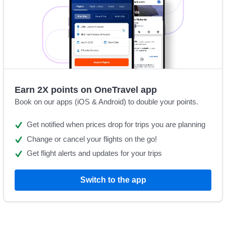
Earn 2X points on OneTravel app
Book on our apps (iOS & Android) to double your points.
Get notified when prices drop for trips you are planning
Change or cancel your flights on the go!
Get flight alerts and updates for your trips
Switch to the app