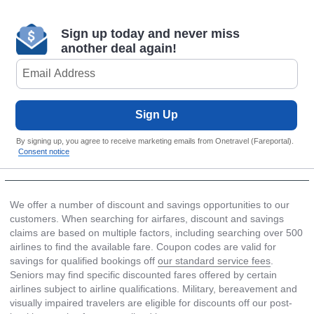
Sign up today and never miss
another deal again!
Sign Up
By signing up, you agree to receive marketing emails from Onetravel (Fareportal).
Consent notice
We offer a number of discount and savings opportunities to our
customers. When searching for airfares, discount and savings
claims are based on multiple factors, including searching over 500
airlines to find the available fare. Coupon codes are valid for
savings for qualified bookings off
our standard service fees
.
Seniors may find specific discounted fares offered by certain
airlines subject to airline qualifications. Military, bereavement and
visually impaired travelers are eligible for discounts off our post-