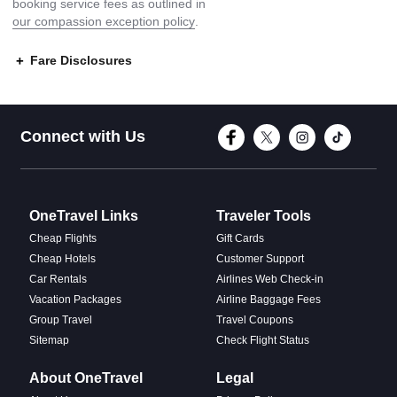
booking service fees as outlined in
our compassion exception policy
.
Fare Disclosures
Connect with Face
Connect with T
Connect w
Conne
Connect with Us
OneTravel Links
Traveler Tools
Cheap Flights
Gift Cards
Cheap Hotels
Customer Support
Car Rentals
Airlines Web Check-in
Vacation Packages
Airline Baggage Fees
Group Travel
Travel Coupons
Sitemap
Check Flight Status
About OneTravel
Legal