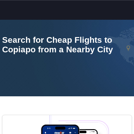
Skip to main content
Search for Cheap Flights to
Copiapo from a Nearby City