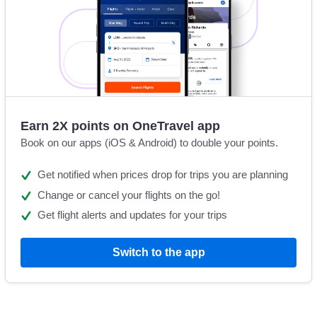
Earn 2X points on OneTravel app
Book on our apps (iOS & Android) to double your points.
Get notified when prices drop for trips you are planning
Change or cancel your flights on the go!
Get flight alerts and updates for your trips
Switch to the app