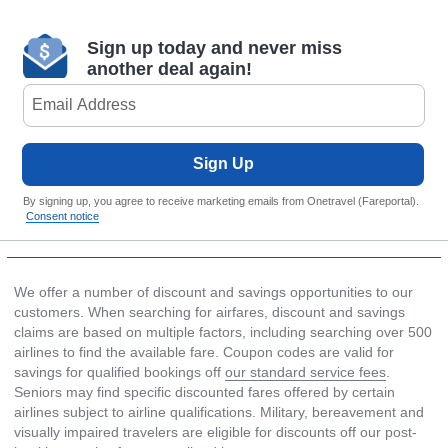
Sign up today and never miss
another deal again!
Sign Up
By signing up, you agree to receive marketing emails from Onetravel (Fareportal).
Consent notice
We offer a number of discount and savings opportunities to our
customers. When searching for airfares, discount and savings
claims are based on multiple factors, including searching over 500
airlines to find the available fare. Coupon codes are valid for
savings for qualified bookings off
our standard service fees
.
Seniors may find specific discounted fares offered by certain
airlines subject to airline qualifications. Military, bereavement and
visually impaired travelers are eligible for discounts off our post-