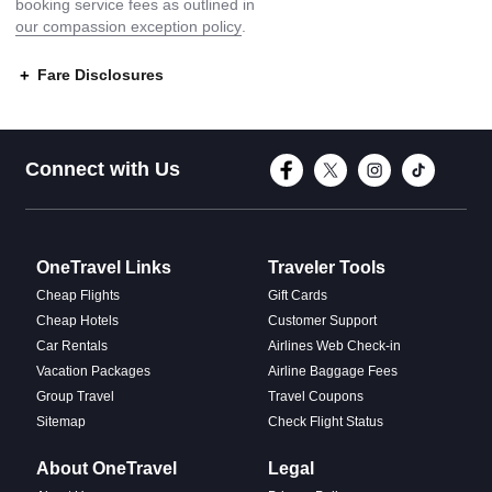
booking service fees as outlined in
our compassion exception policy
.
Fare Disclosures
Connect with Face
Connect with T
Connect w
Conne
Connect with Us
OneTravel Links
Traveler Tools
Cheap Flights
Gift Cards
Cheap Hotels
Customer Support
Car Rentals
Airlines Web Check-in
Vacation Packages
Airline Baggage Fees
Group Travel
Travel Coupons
Sitemap
Check Flight Status
About OneTravel
Legal