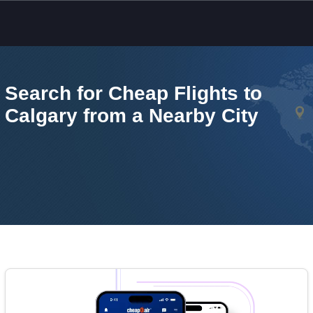
Skip to main content
Search for Cheap Flights to
Calgary from a Nearby City